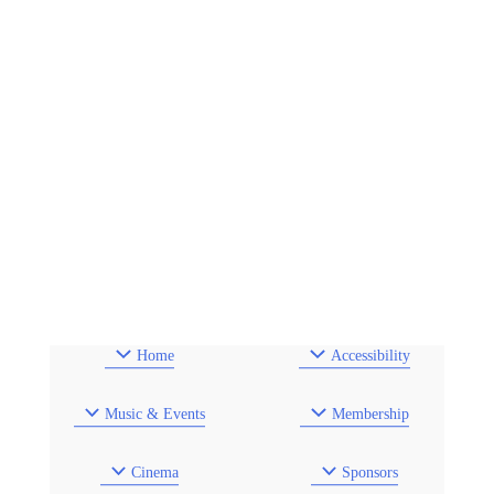
Home
Accessibility
Music & Events
Membership
Cinema
Sponsors