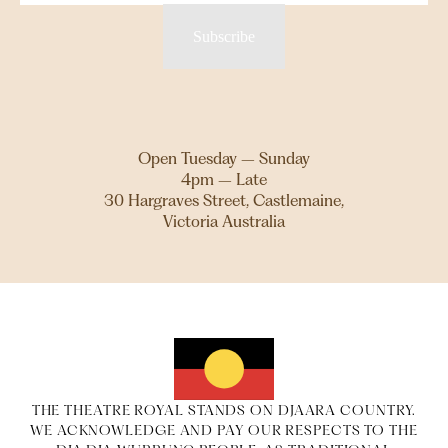
Subscribe
Open Tuesday – Sunday
4pm – Late
30 Hargraves Street, Castlemaine,
Victoria Australia
THE THEATRE ROYAL STANDS ON DJAARA COUNTRY.
WE ACKNOWLEDGE AND PAY OUR RESPECTS TO THE