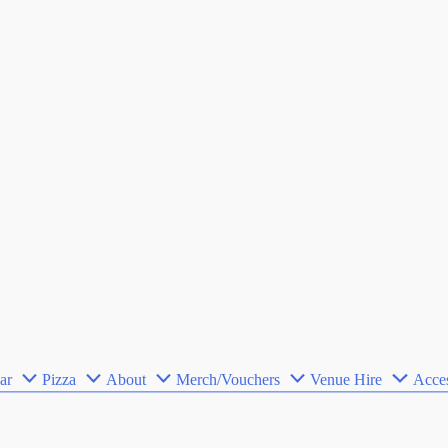
ar
Pizza
About
Merch/Vouchers
Venue Hire
Acces