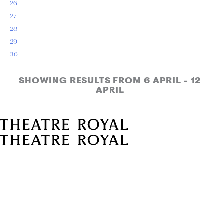
26
27
28
29
30
SHOWING RESULTS FROM 6 APRIL - 12
APRIL