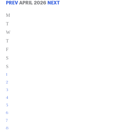
PREV
APRIL 2026
NEXT
M
T
W
T
F
S
S
1
2
3
4
5
6
7
8