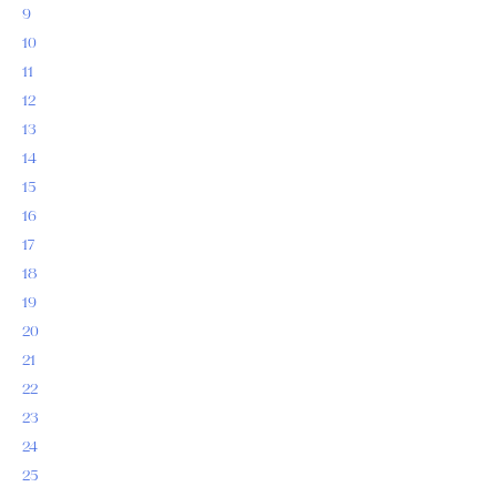
9
10
11
12
13
14
15
16
17
18
19
20
21
22
23
24
25