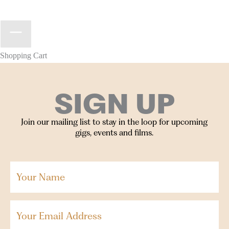
Shopping Cart
SIGN UP
Join our mailing list to stay in the loop for upcoming
gigs, events and films.
Your
Name
(Required)
Email