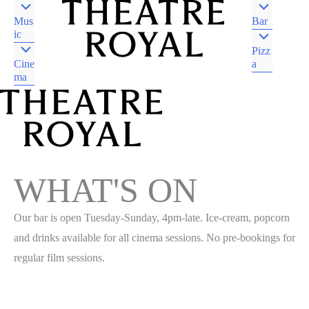
Mus
Bar
ic
Pizz
Cine
a
ma
DJAARA COUNTRY
CASTLEMAINE VIC
DJAARA COUNTRY
CASTLEMAINE VIC
WHAT'S ON
Our bar is open Tuesday-Sunday, 4pm-late. Ice-cream, popcorn
and drinks available for all cinema sessions. No pre-bookings for
regular film sessions.