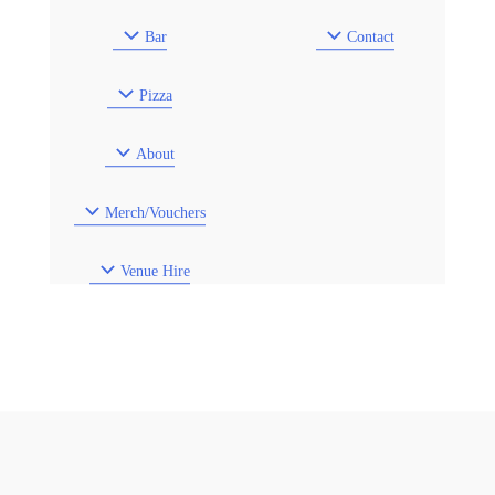
Bar
Contact
Pizza
About
Merch/Vouchers
Venue Hire