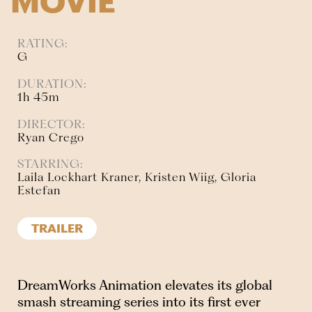
MOVIE
RATING:
G
DURATION:
1h 45m
DIRECTOR:
Ryan Crego
STARRING:
Laila Lockhart Kraner, Kristen Wiig, Gloria
Estefan
TRAILER
DreamWorks Animation elevates its global
smash streaming series into its first ever