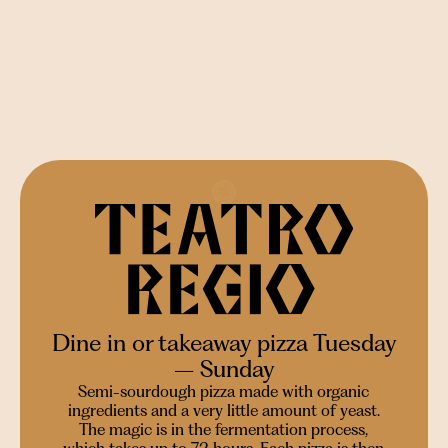
Dine in or takeaway pizza Tuesday
– Sunday
Semi-sourdough pizza made with organic
ingredients and a very little amount of yeast.
The magic is in the fermentation process,