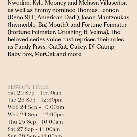
Nwodim, Kyle Mooney and Melissa Villaseñor,
as well as Emmy nominee Thomas Lennon
(Reno 911!, American Dad!), Jason Mantzoukas
(Invincible, Big Mouth), and Fortune Feimster
(Fortune Feimster: Crushing It, Velma). The
beloved series voice cast reprises their roles
as Pandy Paws, CatRat, Cakey, DJ Catnip,
Baby Box, MerCat and more.
SESSION TIMES:
Sat 20 Sep - 10:00am
Tue 23 Sep - 12:30pm
Wed 24 Sep - 10:00am
Wed 24 Sep - 12:30pm
Thu 25 Sep - 10:00am
Sat 27 Sep - 11:00am
Sun 28 Sep - 11:00am