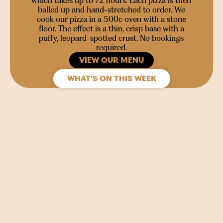
which takes up to 72 hours. Each pizza is then
balled up and hand-stretched to order. We
cook our pizza in a 500c oven with a stone
floor. The effect is a thin, crisp base with a
puffy, leopard-spotted crust. No bookings
required.
VIEW OUR MENU
WHAT'S ON THIS WEEK
SIGN UP
Join our mailing list to stay in the loop for upcoming
gigs, events and films.
Your
Name
(Required)