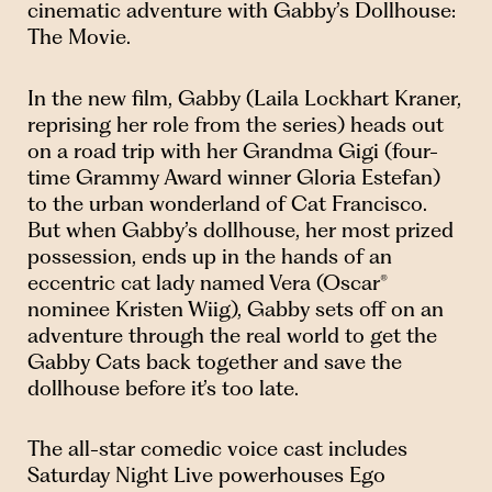
cinematic adventure with Gabby’s Dollhouse:
The Movie.
In the new film, Gabby (Laila Lockhart Kraner,
reprising her role from the series) heads out
on a road trip with her Grandma Gigi (four-
time Grammy Award winner Gloria Estefan)
to the urban wonderland of Cat Francisco.
But when Gabby’s dollhouse, her most prized
possession, ends up in the hands of an
eccentric cat lady named Vera (Oscar®
nominee Kristen Wiig), Gabby sets off on an
adventure through the real world to get the
Gabby Cats back together and save the
dollhouse before it’s too late.
The all-star comedic voice cast includes
Saturday Night Live powerhouses Ego