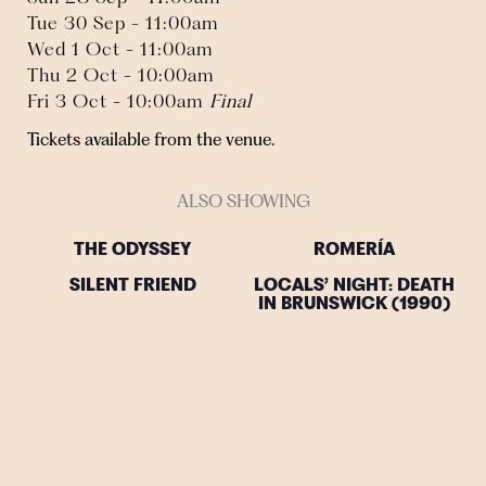
Tue 30 Sep - 11:00am
Wed 1 Oct - 11:00am
Thu 2 Oct - 10:00am
Fri 3 Oct - 10:00am
Final
Tickets available from the venue.
ALSO SHOWING
THE ODYSSEY
ROMERÍA
SILENT FRIEND
LOCALS’ NIGHT: DEATH
IN BRUNSWICK (1990)