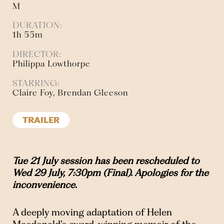
M
DURATION:
1h 55m
DIRECTOR:
Philippa Lowthorpe
STARRING:
Claire Foy, Brendan Gleeson
TRAILER
Tue 21 July session has been rescheduled to
Wed 29 July, 7:30pm (Final). Apologies for the
inconvenience.
A deeply moving adaptation of Helen