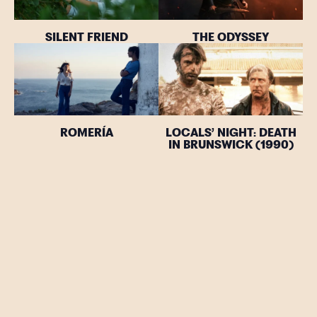
SILENT FRIEND
THE ODYSSEY
ROMERÍA
LOCALS’ NIGHT: DEATH
IN BRUNSWICK (1990)