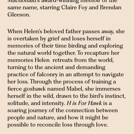
Macdonald’s award-winning memoir of the
same name, starring Claire Foy and Brendan
Gleeson.
When Helen’s beloved father passes away, she
is overtaken by grief and loses herself in
memories of their time birding and exploring
the natural world together. To recapture her
memories Helen retreats from the world,
turning to the ancient and demanding
practice of falconry in an attempt to navigate
her loss. Through the process of training a
fierce goshawk named Mabel, she immerses
herself in the wild, drawn to the bird’s instinct,
solitude, and intensity.
H is For Hawk
is a
soaring journey of the connection between
people and nature, and how it might be
possible to reconcile loss through love.