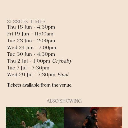
SESSION TIMES:
Thu 18 Jun - 4:30pm
Fri 19 Jun - 11:00am
Tue 23 Jun - 2:00pm
Wed 24 Jun - 7:00pm
Tue 30 Jun - 4:30pm
Thu 2 Jul - 1:00pm
Crybaby
Tue 7 Jul - 7:30pm
Wed 29 Jul - 7:30pm
Final
Tickets available from the venue.
ALSO SHOWING