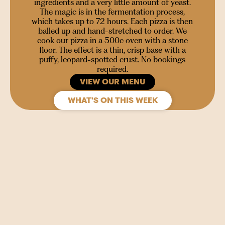
ingredients and a very little amount of yeast.
The magic is in the fermentation process,
which takes up to 72 hours. Each pizza is then
balled up and hand-stretched to order. We
cook our pizza in a 500c oven with a stone
floor. The effect is a thin, crisp base with a
puffy, leopard-spotted crust. No bookings
required.
VIEW OUR MENU
WHAT'S ON THIS WEEK
SIGN UP
Join our mailing list to stay in the loop for upcoming
gigs, events and films.