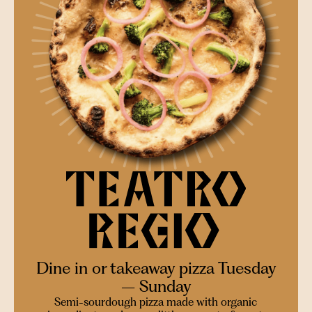
Dine in or takeaway pizza Tuesday
– Sunday
Semi-sourdough pizza made with organic