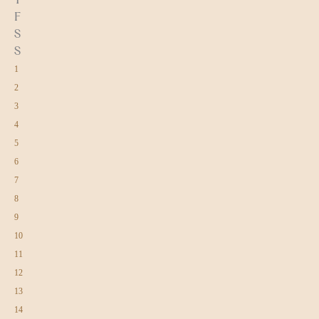
F
S
S
1
2
3
4
5
6
7
8
9
10
11
12
13
14