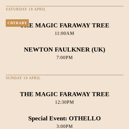
SATURDAY 18 APRIL
CRYBABY
THE MAGIC FARAWAY TREE
11:00AM
NEWTON FAULKNER (UK)
7:00PM
SUNDAY 19 APRIL
THE MAGIC FARAWAY TREE
12:30PM
Special Event: OTHELLO
3:00PM