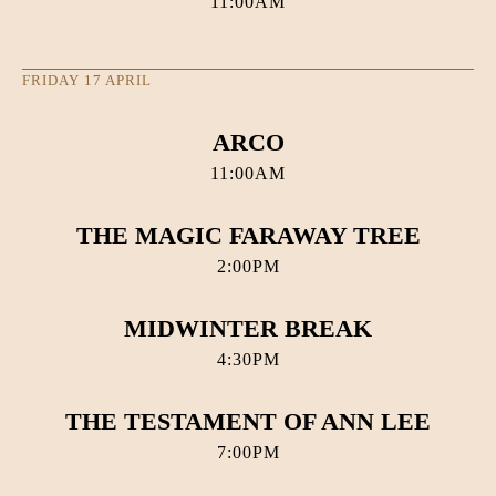
11:00AM
FRIDAY 17 APRIL
ARCO
11:00AM
THE MAGIC FARAWAY TREE
2:00PM
MIDWINTER BREAK
4:30PM
THE TESTAMENT OF ANN LEE
7:00PM