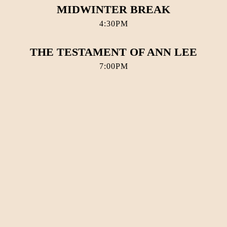
MIDWINTER BREAK
4:30PM
THE TESTAMENT OF ANN LEE
7:00PM