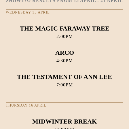
SHOWING RESULTS FROM 15 APRIL - 21 APRIL
WEDNESDAY 15 APRIL
THE MAGIC FARAWAY TREE
2:00PM
ARCO
4:30PM
THE TESTAMENT OF ANN LEE
7:00PM
THURSDAY 16 APRIL
MIDWINTER BREAK