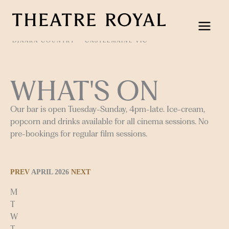
Skip
to
content
DJAARA COUNTRY
CASTLEMAINE VIC
WHAT'S ON
Our bar is open Tuesday-Sunday, 4pm-late. Ice-cream,
popcorn and drinks available for all cinema sessions. No
pre-bookings for regular film sessions.
PREV
APRIL 2026
NEXT
M
T
W
T