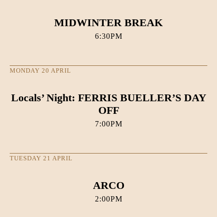
MIDWINTER BREAK
6:30PM
MONDAY 20 APRIL
Locals’ Night: FERRIS BUELLER’S DAY
OFF
7:00PM
TUESDAY 21 APRIL
ARCO
2:00PM