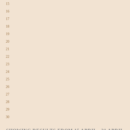
15
16
17
18
19
20
21
22
23
24
25
26
27
28
29
30