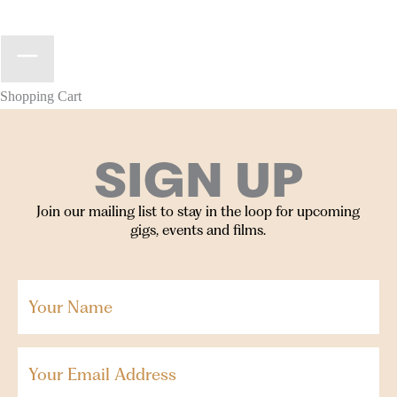
Shopping Cart
SIGN UP
Join our mailing list to stay in the loop for upcoming
gigs, events and films.
Your
Name
(Required)
Email