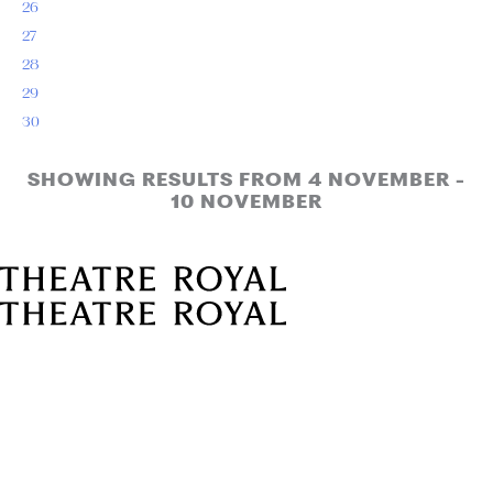
26
27
28
29
30
SHOWING RESULTS FROM 4 NOVEMBER -
10 NOVEMBER