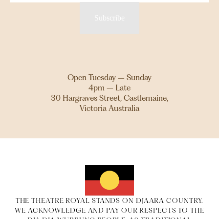
Subscribe
Open Tuesday – Sunday
4pm – Late
30 Hargraves Street, Castlemaine,
Victoria Australia
THE THEATRE ROYAL STANDS ON DJAARA COUNTRY.
WE ACKNOWLEDGE AND PAY OUR RESPECTS TO THE