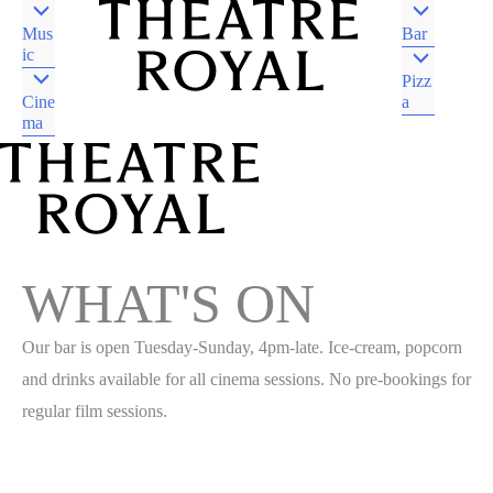
Mus
Bar
ic
Pizz
Cine
a
ma
DJAARA COUNTRY
CASTLEMAINE VIC
DJAARA COUNTRY
CASTLEMAINE VIC
WHAT'S ON
Our bar is open Tuesday-Sunday, 4pm-late. Ice-cream, popcorn
and drinks available for all cinema sessions. No pre-bookings for
regular film sessions.