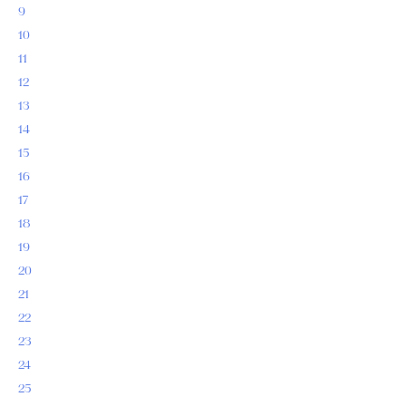
9
10
11
12
13
14
15
16
17
18
19
20
21
22
23
24
25