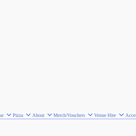
ar
Pizza
About
Merch/Vouchers
Venue Hire
Acces