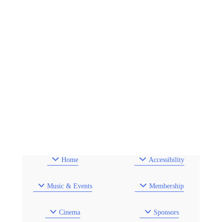
Home
Accessibility
Music & Events
Membership
Cinema
Sponsors