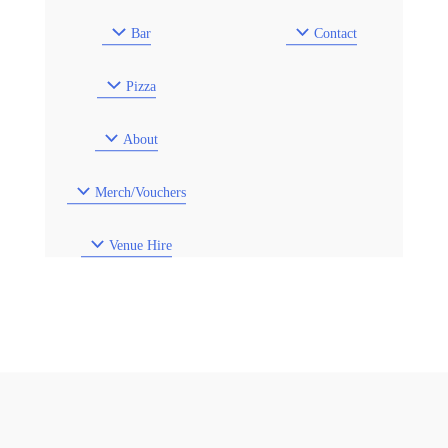
Bar
Contact
Pizza
About
Merch/Vouchers
Venue Hire