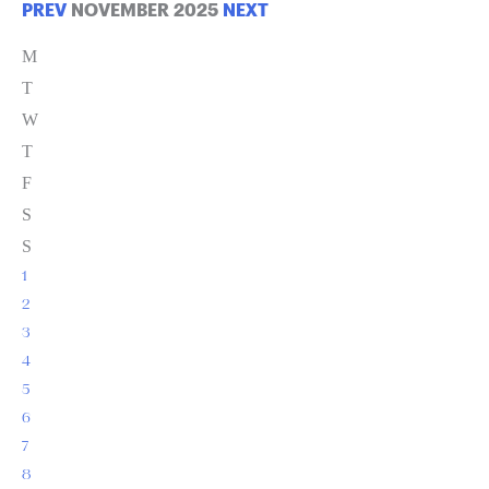
PREV
NOVEMBER 2025
NEXT
M
T
W
T
F
S
S
1
2
3
4
5
6
7
8