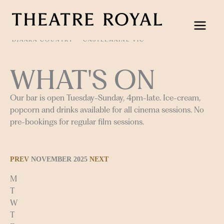
Skip
to
content
DJAARA COUNTRY
CASTLEMAINE VIC
WHAT'S ON
Our bar is open Tuesday-Sunday, 4pm-late. Ice-cream,
popcorn and drinks available for all cinema sessions. No
pre-bookings for regular film sessions.
PREV
NOVEMBER 2025
NEXT
M
T
W
T