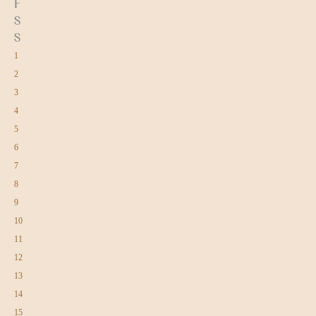
F
S
S
1
2
3
4
5
6
7
8
9
10
11
12
13
14
15