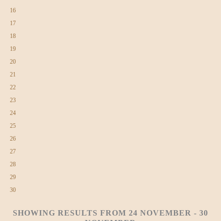
16
17
18
19
20
21
22
23
24
25
26
27
28
29
30
SHOWING RESULTS FROM 24 NOVEMBER - 30