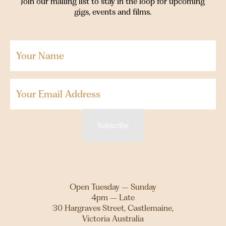
Join our mailing list to stay in the loop for upcoming
gigs, events and films.
Your
Name
(Required)
Email
Subscribe
Open Tuesday – Sunday
4pm – Late
30 Hargraves Street, Castlemaine,
Victoria Australia