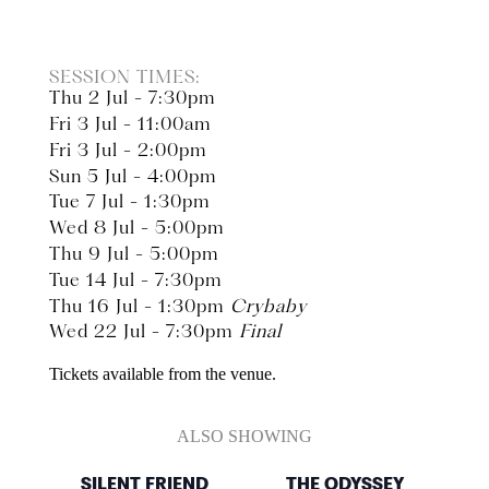
SESSION TIMES:
Thu 2 Jul - 7:30pm
Fri 3 Jul - 11:00am
Fri 3 Jul - 2:00pm
Sun 5 Jul - 4:00pm
Tue 7 Jul - 1:30pm
Wed 8 Jul - 5:00pm
Thu 9 Jul - 5:00pm
Tue 14 Jul - 7:30pm
Thu 16 Jul - 1:30pm
Crybaby
Wed 22 Jul - 7:30pm
Final
Tickets available from the venue.
ALSO SHOWING
SILENT FRIEND
THE ODYSSEY