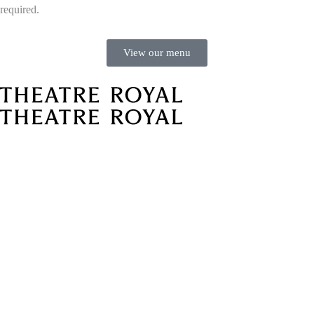
required.
View our menu