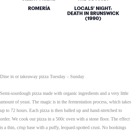
ROMERÍA
LOCALS’ NIGHT:
DEATH IN BRUNSWICK
(1990)
Dine in or takeaway pizza Tuesday – Sunday
Semi-sourdough pizza made with organic ingredients and a very little
amount of yeast. The magic is in the fermentation process, which takes
up to 72 hours. Each pizza is then balled up and hand-stretched to
order. We cook our pizza in a 500c oven with a stone floor. The effect
is a thin, crisp base with a puffy, leopard-spotted crust. No bookings