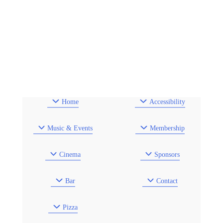
Home
Accessibility
Music & Events
Membership
Cinema
Sponsors
Bar
Contact
Pizza