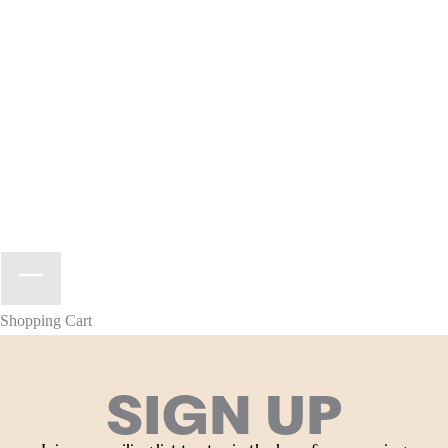
Shopping Cart
SIGN UP