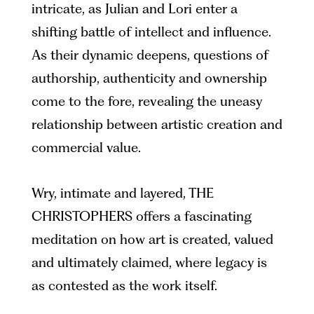
intricate, as Julian and Lori enter a
shifting battle of intellect and influence.
As their dynamic deepens, questions of
authorship, authenticity and ownership
come to the fore, revealing the uneasy
relationship between artistic creation and
commercial value.
Wry, intimate and layered, THE
CHRISTOPHERS offers a fascinating
meditation on how art is created, valued
and ultimately claimed, where legacy is
as contested as the work itself.