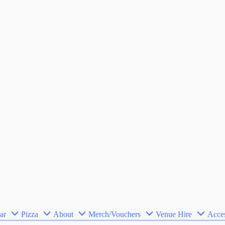
ar
Pizza
About
Merch/Vouchers
Venue Hire
Acces