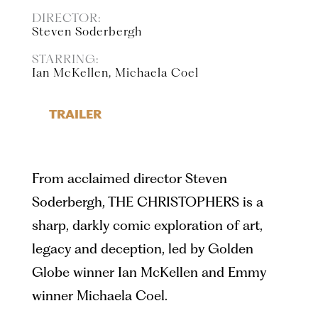
DIRECTOR:
Steven Soderbergh
STARRING:
Ian McKellen, Michaela Coel
TRAILER
From acclaimed director Steven
Soderbergh, THE CHRISTOPHERS is a
sharp, darkly comic exploration of art,
legacy and deception, led by Golden
Globe winner Ian McKellen and Emmy
winner Michaela Coel.