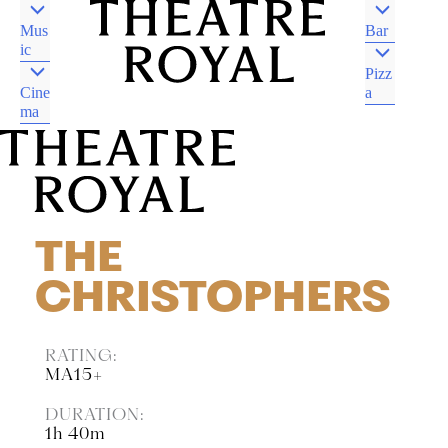
Mus
Bar
ic
Pizz
Cine
a
ma
DJAARA COUNTRY
CASTLEMAINE VIC
DJAARA COUNTRY
CASTLEMAINE VIC
THE
CHRISTOPHERS
RATING:
MA15+
DURATION:
1h 40m