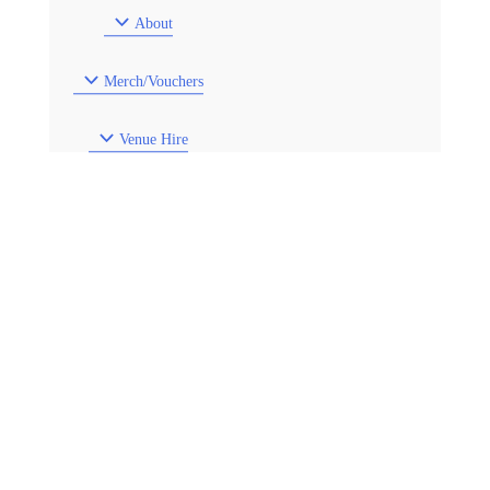
About
Merch/Vouchers
Venue Hire