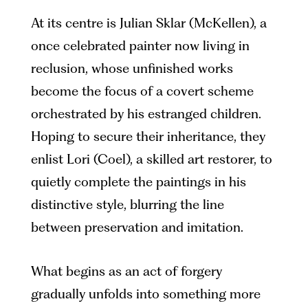
At its centre is Julian Sklar (McKellen), a
once celebrated painter now living in
reclusion, whose unfinished works
become the focus of a covert scheme
orchestrated by his estranged children.
Hoping to secure their inheritance, they
enlist Lori (Coel), a skilled art restorer, to
quietly complete the paintings in his
distinctive style, blurring the line
between preservation and imitation.
What begins as an act of forgery
gradually unfolds into something more