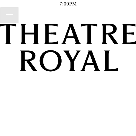
7:00PM