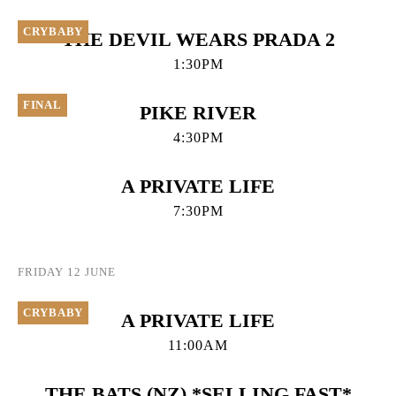
CRYBABY
THE DEVIL WEARS PRADA 2
1:30PM
FINAL
PIKE RIVER
4:30PM
A PRIVATE LIFE
7:30PM
FRIDAY 12 JUNE
CRYBABY
A PRIVATE LIFE
11:00AM
THE BATS (NZ) *SELLING FAST*