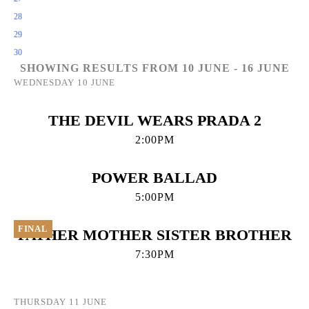
28
29
30
SHOWING RESULTS FROM 10 JUNE - 16 JUNE
WEDNESDAY 10 JUNE
THE DEVIL WEARS PRADA 2
2:00PM
POWER BALLAD
5:00PM
FINAL
FATHER MOTHER SISTER BROTHER
7:30PM
THURSDAY 11 JUNE