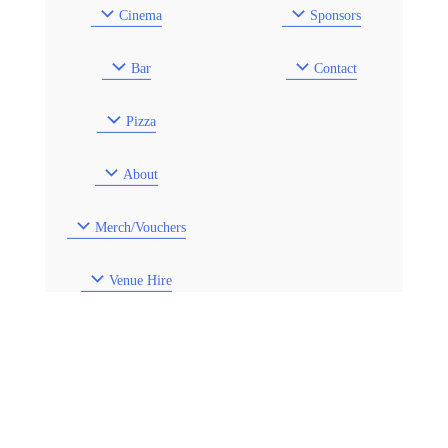
Cinema
Sponsors
Bar
Contact
Pizza
About
Merch/Vouchers
Venue Hire