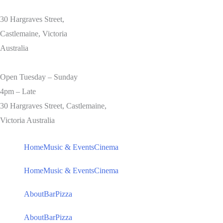
30 Hargraves Street,
Castlemaine, Victoria
Australia
Open Tuesday – Sunday
4pm – Late
30 Hargraves Street, Castlemaine,
Victoria Australia
Home
Music & Events
Cinema
Home
Music & Events
Cinema
About
Bar
Pizza
About
Bar
Pizza