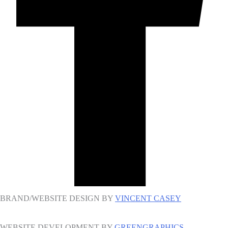
BRAND/WEBSITE DESIGN BY
VINCENT CASEY
WEBSITE DEVELOPMENT BY
GREENGRAPHICS