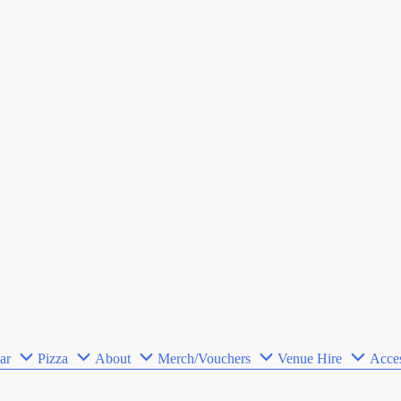
ar
Pizza
About
Merch/Vouchers
Venue Hire
Acces