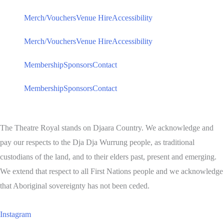
Merch/Vouchers
Venue Hire
Accessibility
Merch/Vouchers
Venue Hire
Accessibility
Membership
Sponsors
Contact
Membership
Sponsors
Contact
The Theatre Royal stands on Djaara Country. We acknowledge and
pay our respects to the Dja Dja Wurrung people, as traditional
custodians of the land, and to their elders past, present and emerging.
We extend that respect to all First Nations people and we acknowledge
that Aboriginal sovereignty has not been ceded.
Instagram