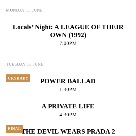
MONDAY 15 JUNE
Locals’ Night: A LEAGUE OF THEIR
OWN (1992)
7:00PM
TUESDAY 16 JUNE
CRYBABY
POWER BALLAD
1:30PM
A PRIVATE LIFE
4:30PM
FINAL
THE DEVIL WEARS PRADA 2