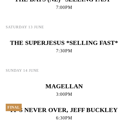
7:00PM
SATURDAY 13 JUNE
THE SUPERJESUS *SELLING FAST*
7:30PM
SUNDAY 14 JUNE
MAGELLAN
3:00PM
FINAL
IT’S NEVER OVER, JEFF BUCKLEY
6:30PM