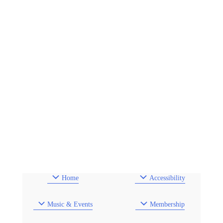
Home
Accessibility
Music & Events
Membership