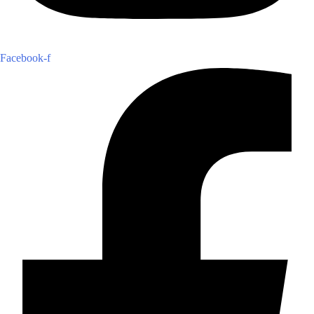
Facebook-f