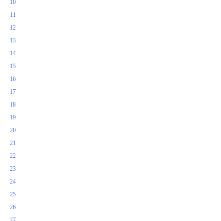
10
11
12
13
14
15
16
17
18
19
20
21
22
23
24
25
26
27