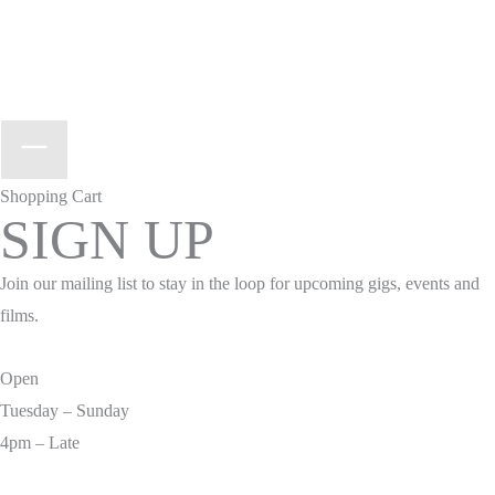
Shopping Cart
SIGN UP
Join our mailing list to stay in the loop for upcoming gigs, events and
films.
Open
Tuesday – Sunday
4pm – Late