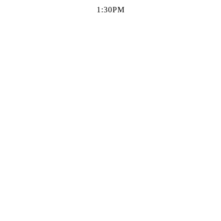
1:30PM