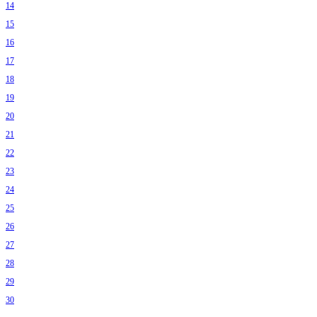
14
15
16
17
18
19
20
21
22
23
24
25
26
27
28
29
30