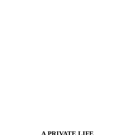
A PRIVATE LIFE