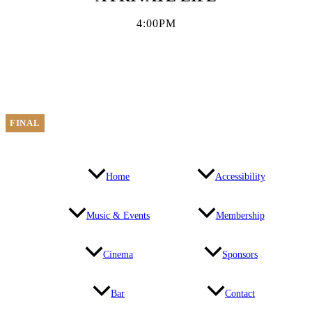
4:00PM
FINAL
Home
Accessibility
Music & Events
Membership
Cinema
Sponsors
Bar
Contact