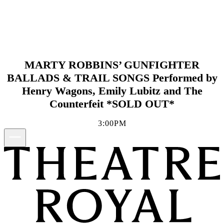
MARTY ROBBINS’ GUNFIGHTER
BALLADS & TRAIL SONGS Performed by
Henry Wagons, Emily Lubitz and The
Counterfeit *SOLD OUT*
3:00PM