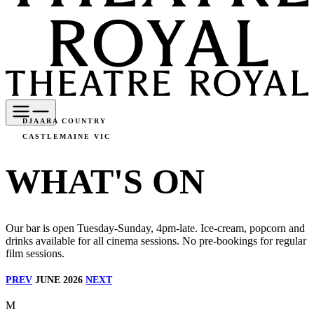
DJAARA COUNTRY
CASTLEMAINE VIC
WHAT'S ON
Our bar is open Tuesday-Sunday, 4pm-late. Ice-cream, popcorn and
drinks available for all cinema sessions. No pre-bookings for regular
film sessions.
PREV
JUNE 2026
NEXT
M