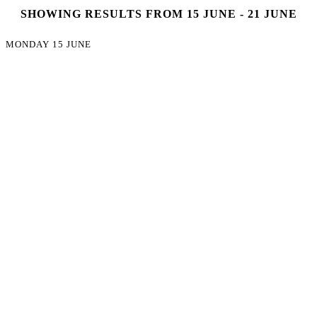
SHOWING RESULTS FROM 15 JUNE - 21 JUNE
MONDAY 15 JUNE