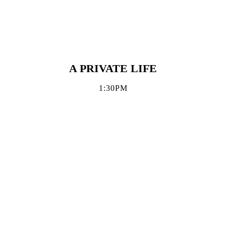
A PRIVATE LIFE
1:30PM