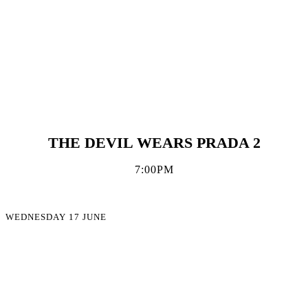
THE DEVIL WEARS PRADA 2
7:00PM
WEDNESDAY 17 JUNE