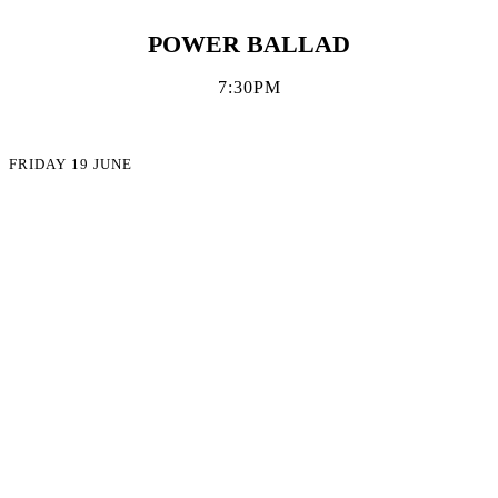
POWER BALLAD
7:30PM
FRIDAY 19 JUNE