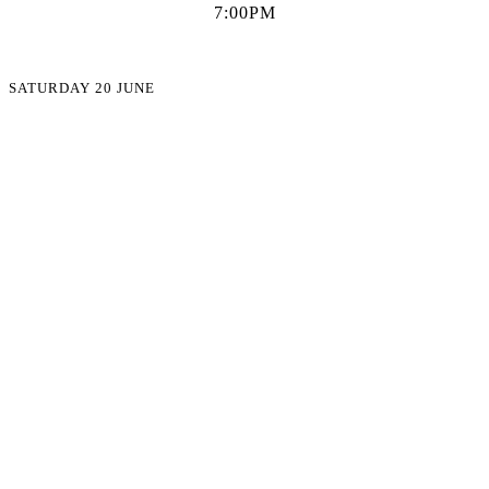
7:00PM
SATURDAY 20 JUNE