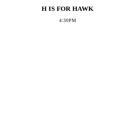
H IS FOR HAWK
4:30PM