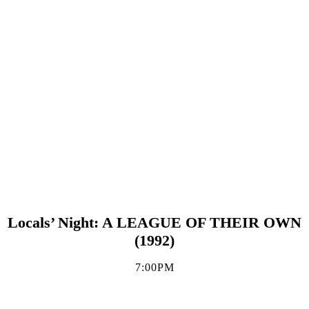
Locals’ Night: A LEAGUE OF THEIR OWN
(1992)
7:00PM