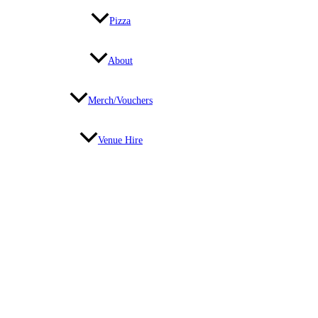
Pizza
About
Merch/Vouchers
Venue Hire