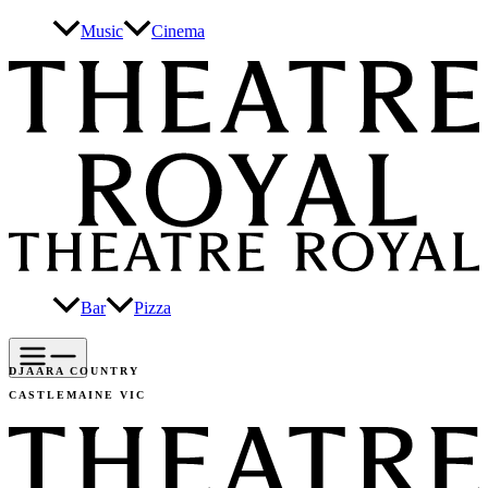
Skip
Music
Cinema
to
content
Bar
Pizza
DJAARA COUNTRY
CASTLEMAINE VIC