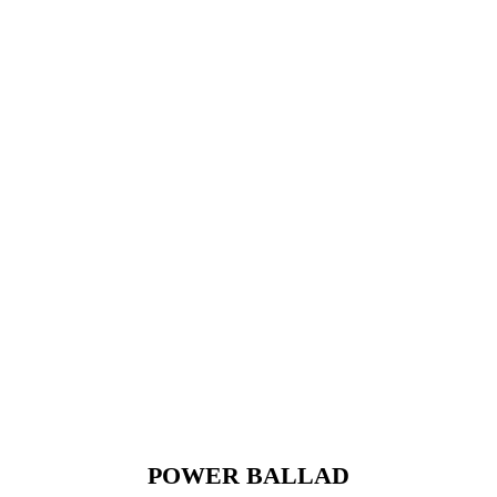
POWER BALLAD