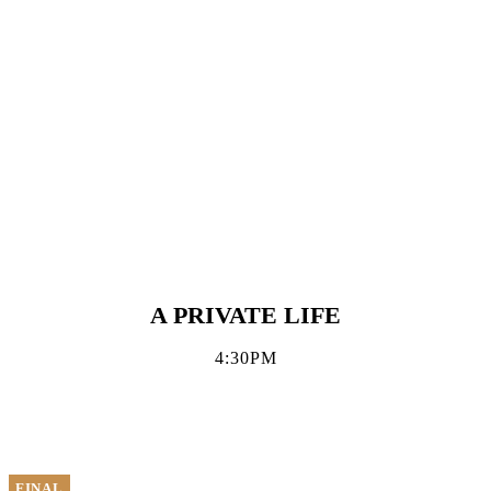
A PRIVATE LIFE
4:30PM
FINAL