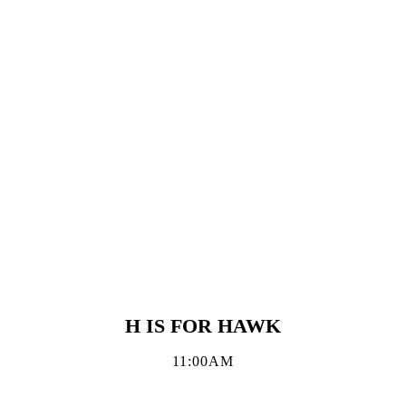
H IS FOR HAWK
11:00AM