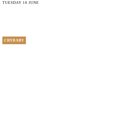
TUESDAY 16 JUNE
CRYBABY