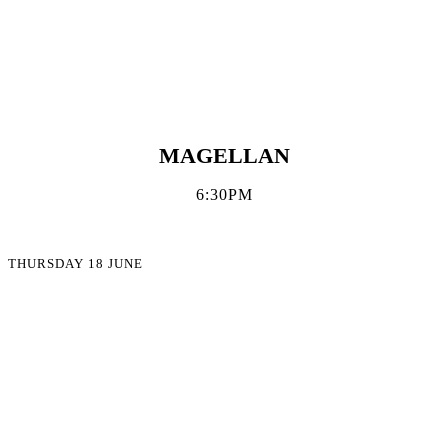
MAGELLAN
6:30PM
THURSDAY 18 JUNE