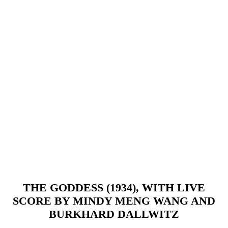
THE GODDESS (1934), WITH LIVE
SCORE BY MINDY MENG WANG AND
BURKHARD DALLWITZ