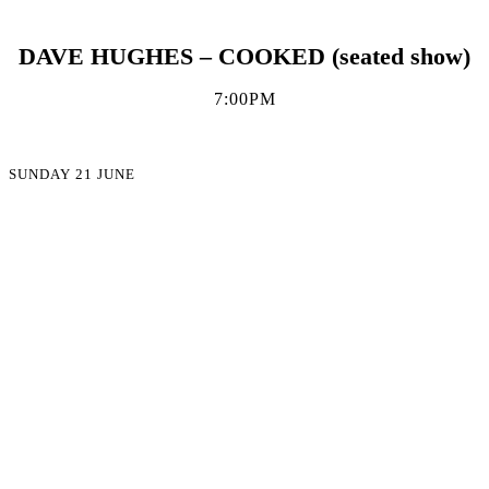
DAVE HUGHES – COOKED (seated show)
7:00PM
SUNDAY 21 JUNE