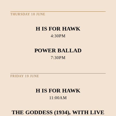
THURSDAY 18 JUNE
H IS FOR HAWK
4:30PM
POWER BALLAD
7:30PM
FRIDAY 19 JUNE
H IS FOR HAWK
11:00AM
THE GODDESS (1934), WITH LIVE