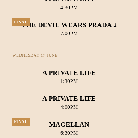
4:30PM
FINAL
THE DEVIL WEARS PRADA 2
7:00PM
WEDNESDAY 17 JUNE
A PRIVATE LIFE
1:30PM
A PRIVATE LIFE
4:00PM
FINAL
MAGELLAN
6:30PM