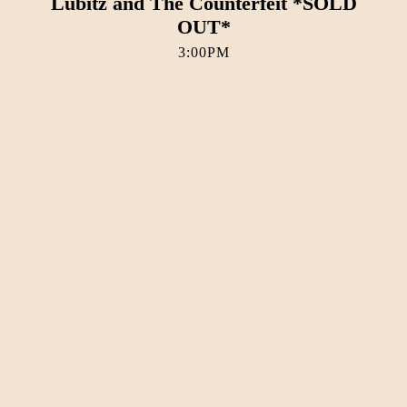
Lubitz and The Counterfeit *SOLD
OUT*
3:00PM