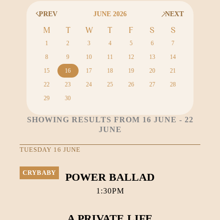
PREV
JUNE 2026
NEXT
M
T
W
T
F
S
S
1
2
3
4
5
6
7
8
9
10
11
12
13
14
15
16
17
18
19
20
21
22
23
24
25
26
27
28
29
30
SHOWING RESULTS FROM 16 JUNE - 22
JUNE
TUESDAY 16 JUNE
CRYBABY
POWER BALLAD
1:30PM
A PRIVATE LIFE