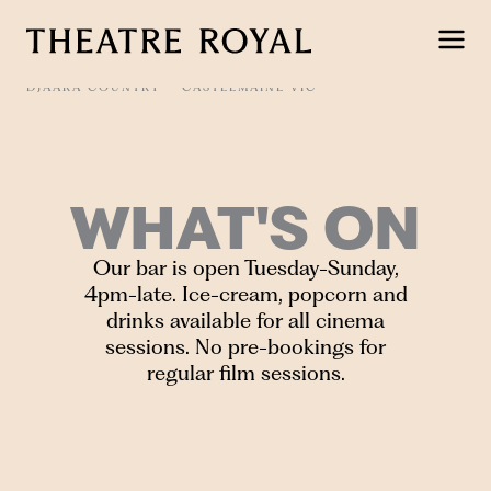
Skip
to
content
DJAARA COUNTRY
CASTLEMAINE VIC
WHAT'S ON
Our bar is open Tuesday-Sunday,
4pm-late. Ice-cream, popcorn and
drinks available for all cinema
sessions. No pre-bookings for
regular film sessions.