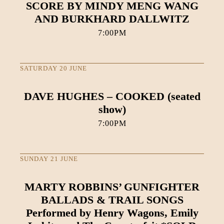
SCORE BY MINDY MENG WANG
AND BURKHARD DALLWITZ
7:00PM
SATURDAY 20 JUNE
DAVE HUGHES – COOKED (seated
show)
7:00PM
SUNDAY 21 JUNE
MARTY ROBBINS’ GUNFIGHTER
BALLADS & TRAIL SONGS
Performed by Henry Wagons, Emily