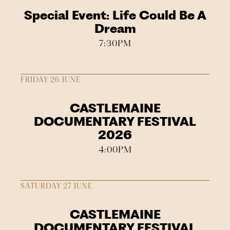
Special Event: Life Could Be A
Dream
7:30PM
FRIDAY 26 JUNE
CASTLEMAINE
DOCUMENTARY FESTIVAL
2026
4:00PM
SATURDAY 27 JUNE
CASTLEMAINE
DOCUMENTARY FESTIVAL