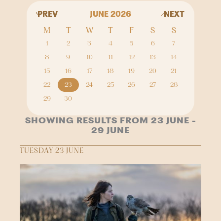
PREV
JUNE 2026
NEXT
M
T
W
T
F
S
S
1
2
3
4
5
6
7
8
9
10
11
12
13
14
15
16
17
18
19
20
21
22
23
24
25
26
27
28
29
30
SHOWING RESULTS FROM 23 JUNE -
29 JUNE
TUESDAY 23 JUNE