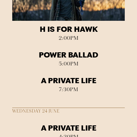
H IS FOR HAWK
2:00PM
POWER BALLAD
5:00PM
A PRIVATE LIFE
7:30PM
WEDNESDAY 24 JUNE
A PRIVATE LIFE
4:30PM