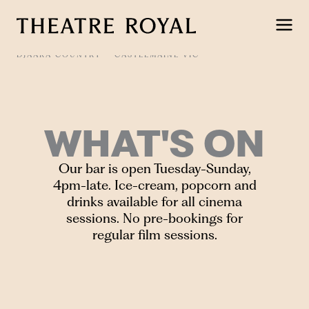
Skip
to
content
DJAARA COUNTRY
CASTLEMAINE VIC
WHAT'S ON
Our bar is open Tuesday-Sunday,
4pm-late. Ice-cream, popcorn and
drinks available for all cinema
sessions. No pre-bookings for
regular film sessions.