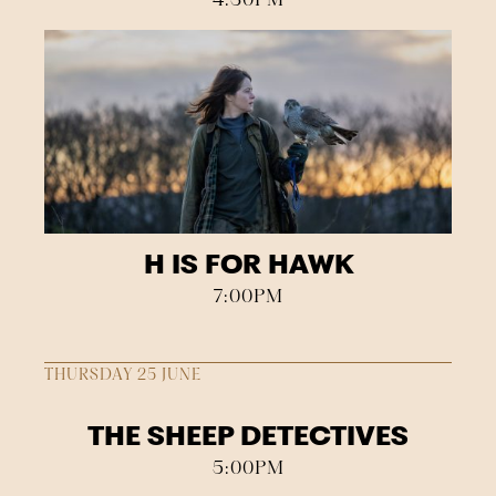
H IS FOR HAWK
7:00PM
THURSDAY 25 JUNE
THE SHEEP DETECTIVES
5:00PM