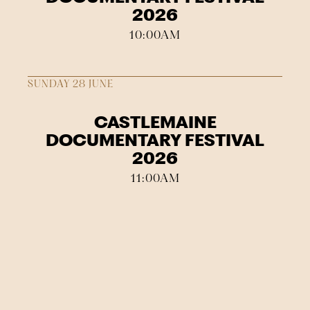
2026
10:00AM
SUNDAY 28 JUNE
CASTLEMAINE
DOCUMENTARY FESTIVAL
2026
11:00AM