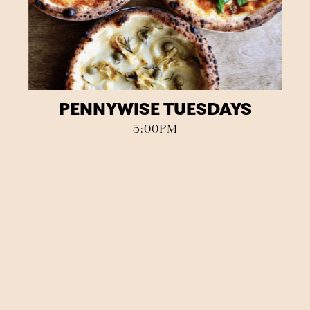
PENNYWISE TUESDAYS
5:00PM