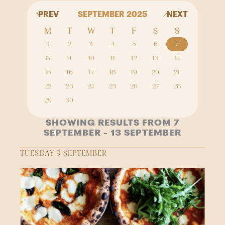
PREV
SEPTEMBER 2025
NEXT
M
T
W
T
F
S
S
1
2
3
4
5
6
7
8
9
10
11
12
13
14
15
16
17
18
19
20
21
22
23
24
25
26
27
28
29
30
SHOWING RESULTS FROM 7
SEPTEMBER - 13 SEPTEMBER
TUESDAY 9 SEPTEMBER