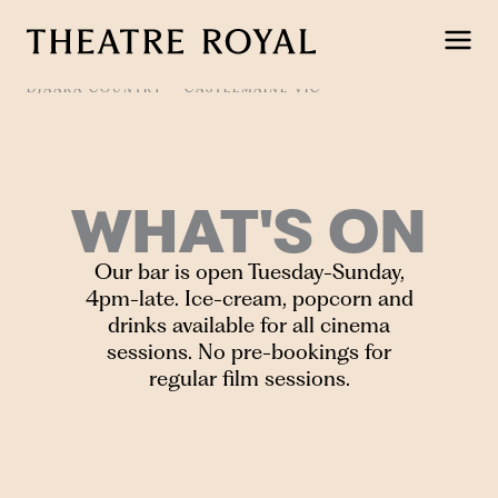
Skip
to
content
DJAARA COUNTRY
CASTLEMAINE VIC
WHAT'S ON
Our bar is open Tuesday-Sunday,
4pm-late. Ice-cream, popcorn and
drinks available for all cinema
sessions. No pre-bookings for
regular film sessions.