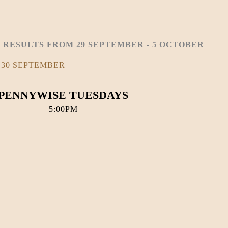
 RESULTS FROM 29 SEPTEMBER - 5 OCTOBER
 30 SEPTEMBER
PENNYWISE TUESDAYS
5:00PM