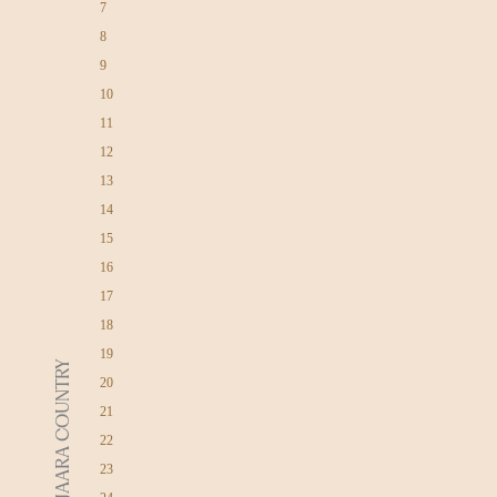
7
8
9
10
11
12
13
14
15
16
17
18
19
DJAARA COUNTRY
20
21
22
23