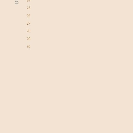
24
25
26
27
28
29
30