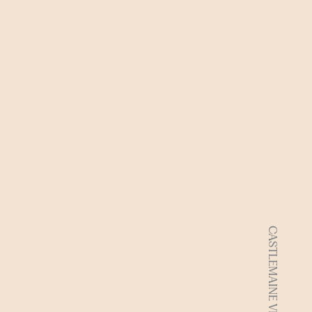
CASTLEMAINE VIC