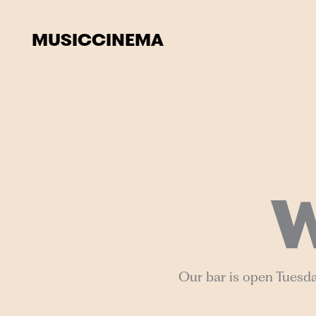
Skip
to
MUSIC
CINEMA
content
W
Our bar is open Tuesda