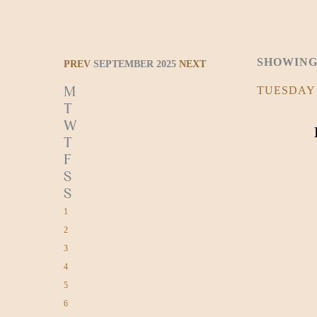
SHOWING
PREV
SEPTEMBER 2025
NEXT
M
TUESDAY
T
W
T
F
S
S
1
2
3
4
5
6