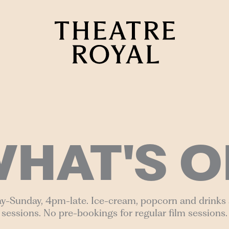
HAT'S O
y-Sunday, 4pm-late. Ice-cream, popcorn and drinks a
sessions. No pre-bookings for regular film sessions.