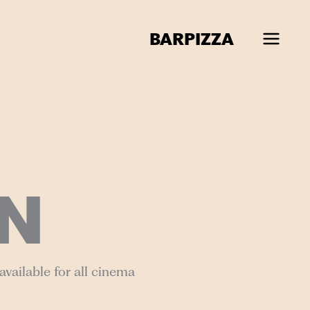
BAR
PIZZA
N
vailable for all cinema