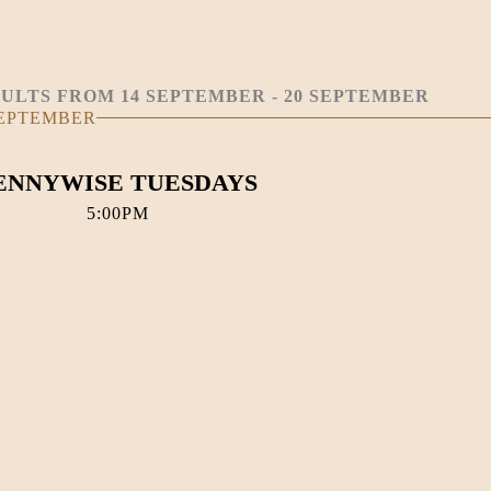
ULTS FROM 14 SEPTEMBER - 20 SEPTEMBER
SEPTEMBER
ENNYWISE TUESDAYS
5:00PM