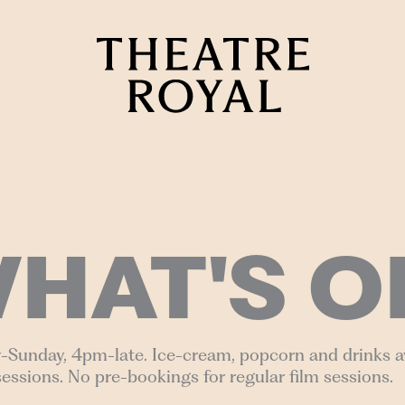
HAT'S O
-Sunday, 4pm-late. Ice-cream, popcorn and drinks av
sessions. No pre-bookings for regular film sessions.