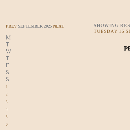
SHOWING RES
PREV
SEPTEMBER 2025
NEXT
TUESDAY 16 
M
T
P
W
T
F
S
S
1
2
3
4
5
6