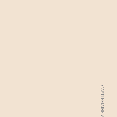
CASTLEMAINE VIC