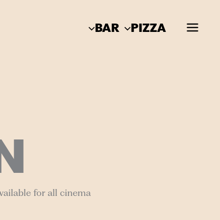
BAR
PIZZA
N
ailable for all cinema