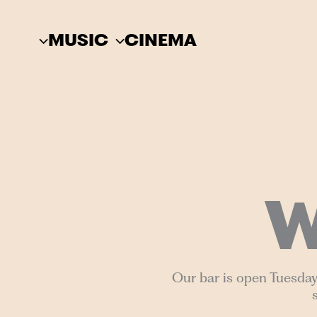
Skip
to
MUSIC
CINEMA
content
W
Our bar is open Tuesday