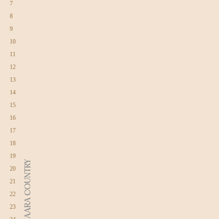
7
8
9
10
11
12
13
14
15
16
17
18
19
DJAARA COUNTRY
20
21
22
23