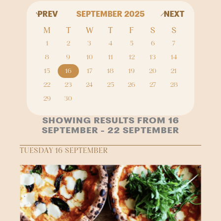
PREV
SEPTEMBER 2025
NEXT
M
T
W
T
F
S
S
1
2
3
4
5
6
7
8
9
10
11
12
13
14
15
16
17
18
19
20
21
22
23
24
25
26
27
28
29
30
SHOWING RESULTS FROM 16
SEPTEMBER - 22 SEPTEMBER
TUESDAY 16 SEPTEMBER