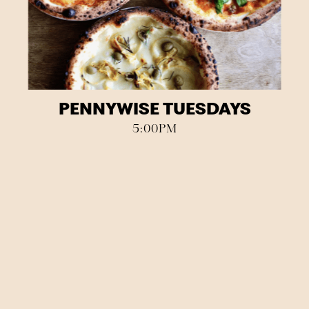
PENNYWISE TUESDAYS
5:00PM