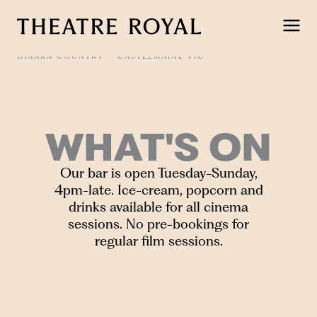
Skip
to
content
DJAARA COUNTRY
CASTLEMAINE VIC
WHAT'S ON
Our bar is open Tuesday-Sunday,
4pm-late. Ice-cream, popcorn and
drinks available for all cinema
sessions. No pre-bookings for
regular film sessions.