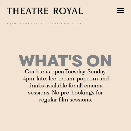
Skip
to
content
DJAARA COUNTRY
CASTLEMAINE VIC
WHAT'S ON
Our bar is open Tuesday-Sunday,
4pm-late. Ice-cream, popcorn and
drinks available for all cinema
sessions. No pre-bookings for
regular film sessions.