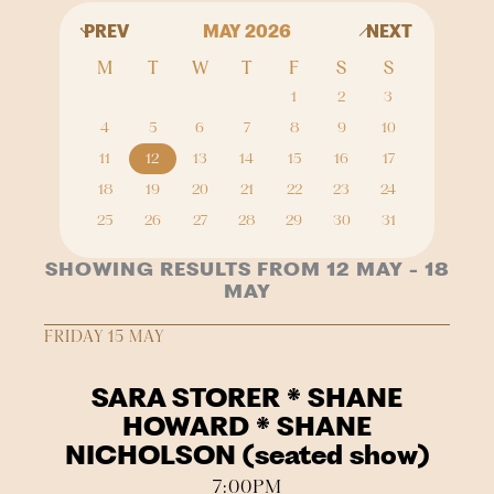
PREV
MAY 2026
NEXT
M
T
W
T
F
S
S
1
2
3
4
5
6
7
8
9
10
11
12
13
14
15
16
17
18
19
20
21
22
23
24
25
26
27
28
29
30
31
SHOWING RESULTS FROM 12 MAY - 18
MAY
FRIDAY 15 MAY
SARA STORER * SHANE
HOWARD * SHANE
NICHOLSON (seated show)
7:00PM