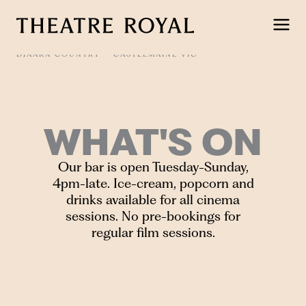
Skip
to
content
DJAARA COUNTRY
CASTLEMAINE VIC
WHAT'S ON
Our bar is open Tuesday-Sunday,
4pm-late. Ice-cream, popcorn and
drinks available for all cinema
sessions. No pre-bookings for
regular film sessions.