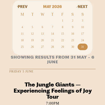
PREV
MAY 2026
NEXT
M
T
W
T
F
S
S
1
2
3
4
5
6
7
8
9
10
11
12
13
14
15
16
17
18
19
20
21
22
23
24
25
26
27
28
29
30
31
SHOWING RESULTS FROM 31 MAY - 6
JUNE
FRIDAY 5 JUNE
The Jungle Giants –
Experiencing Feelings of Joy
Tour
7:00PM