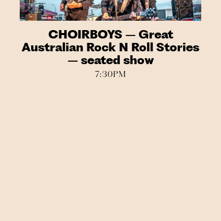
CHOIRBOYS – Great
Australian Rock N Roll Stories
– seated show
7:30PM