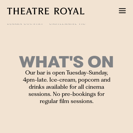
Skip
to
content
DJAARA COUNTRY
CASTLEMAINE VIC
WHAT'S ON
Our bar is open Tuesday-Sunday,
4pm-late. Ice-cream, popcorn and
drinks available for all cinema
sessions. No pre-bookings for
regular film sessions.