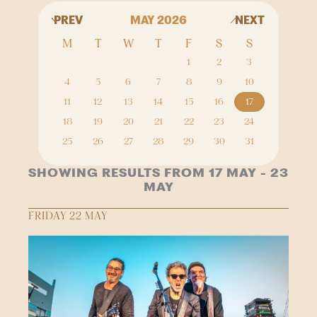
PREV
MAY 2026
NEXT
M
T
W
T
F
S
S
1
2
3
4
5
6
7
8
9
10
11
12
13
14
15
16
17
18
19
20
21
22
23
24
25
26
27
28
29
30
31
SHOWING RESULTS FROM 17 MAY - 23
MAY
FRIDAY 22 MAY