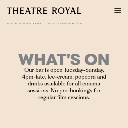
Skip
to
content
DJAARA COUNTRY
CASTLEMAINE VIC
WHAT'S ON
Our bar is open Tuesday-Sunday,
4pm-late. Ice-cream, popcorn and
drinks available for all cinema
sessions. No pre-bookings for
regular film sessions.