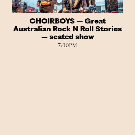
CHOIRBOYS – Great
Australian Rock N Roll Stories
– seated show
7:30PM