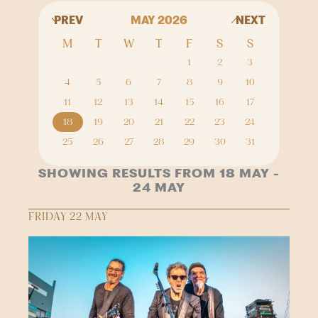
PREV
MAY 2026
NEXT
M
T
W
T
F
S
S
1
2
3
4
5
6
7
8
9
10
11
12
13
14
15
16
17
18
19
20
21
22
23
24
25
26
27
28
29
30
31
SHOWING RESULTS FROM 18 MAY -
24 MAY
FRIDAY 22 MAY